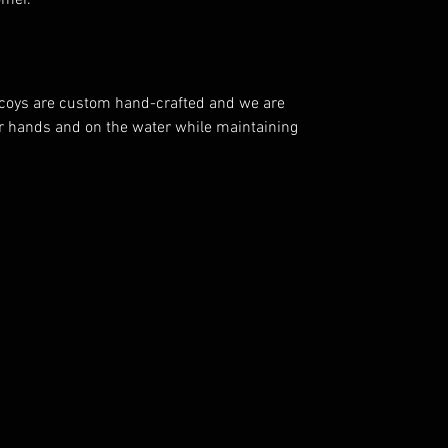
mer.
decoys are custom hand-crafted and we are
ur hands and on the water while maintaining