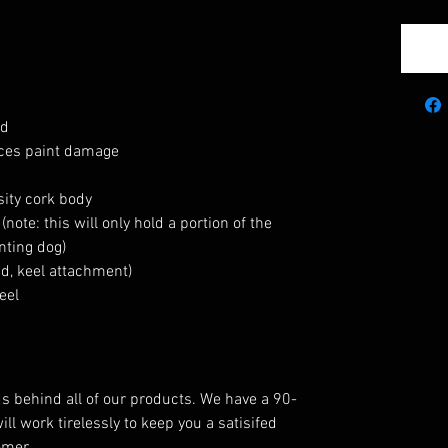
ed
uces paint damage
ity cork body
ote: this will only hold a portion of the
nting dog)
d, keel attachment)
eel
behind all of our products. We have a 90-
l work tirelessly to keep you a satisifed