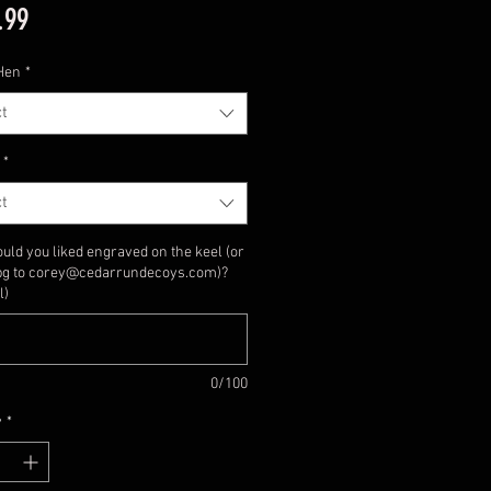
Price
.99
Hen
*
t
*
t
uld you liked engraved on the keel (or
jpg to corey@cedarrundecoys.com)?
l)
0/100
y
*