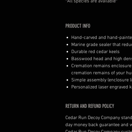
*All species are available*
PRODUCT INFO
Hand-carved and hand-paint
Marine grade sealer that red
Durable red cedar keels
Basswood head and high dens
Cremation remains enclosure (n
cremation remains of your hu
Simple assembly (enclosure li
Personalized laser engraved k
RETURN AND REFUND POLICY
Cedar Run Decoy Company stands 
day money back guarantee and wil