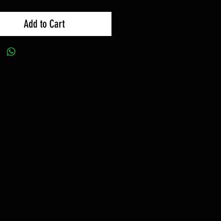
Add to Cart