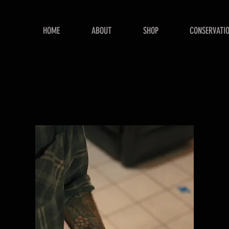
HOME
ABOUT
SHOP
CONSERVATI