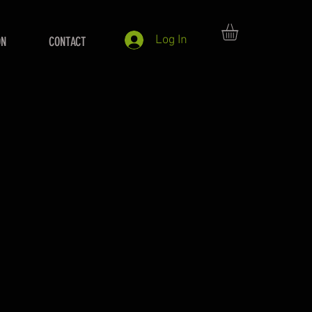
Log In
ON
CONTACT