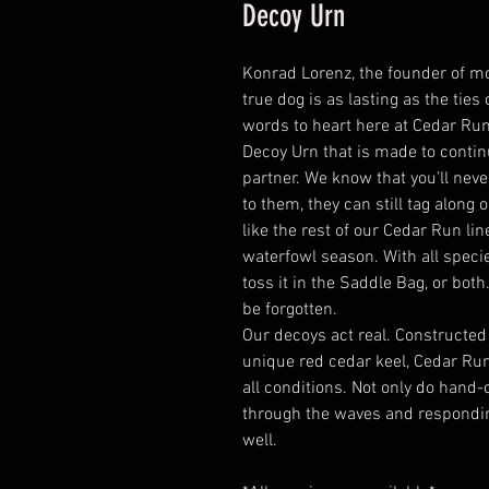
Decoy Urn
Konrad Lorenz, the founder of mo
true dog is as lasting as the ties 
words to heart here at Cedar R
Decoy Urn that is made to conti
partner. We know that you’ll neve
to them, they can still tag along
like the rest of our Cedar Run lin
waterfowl season. With all specie
toss it in the Saddle Bag, or both
be forgotten.
Our decoys act real. Constructed
unique red cedar keel, Cedar Run
all conditions. Not only do hand-
through the waves and responding 
well.