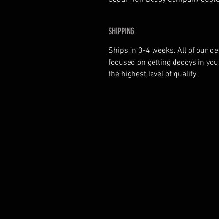
Cedar Run Decoy Company custo
SHIPPING
Ships in 3-4 weeks. All of our 
focused on getting decoys in yo
the highest level of quality.