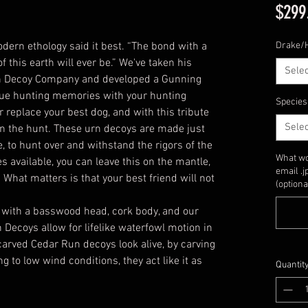
$299
dern ethology said it best. “The bond with a
Drake/
of this earth will ever be.” We've taken his
Selec
un Decoy Company and developed a Gunning
nue hunting memories with your hunting
Species
r replace your best dog, and with this tribute
Selec
 on the hunt. These urn decoys are made just
e, to hunt over and withstand the rigors of the
What wo
s available, you can leave this on the mantle,
email .
. What matters is that your best friend will not
(optiona
 with a basswood head, cork body, and our
 Decoys allow for lifelike waterfowl motion in
carved Cedar Run decoys look alive, by carving
to low wind conditions, they act like it as
Quantit