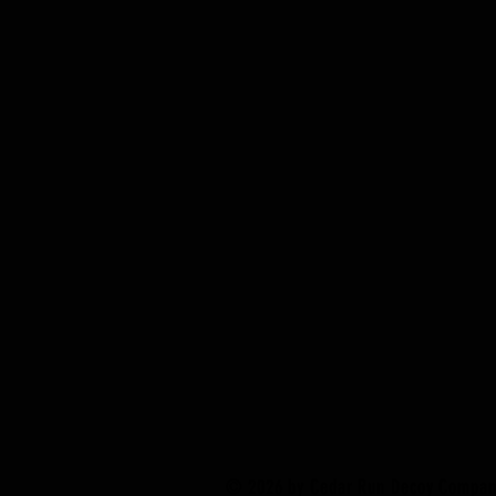
© 2026 by Cedar Run Decoy Compa