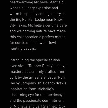
heartwarming Michelle Stanfield,
whose culinary expertise and
warm hospitality are legendary at
the Big Honker Lodge near Knox
City, Texas. Michelle's genuine care
and welcoming nature have made
this collaboration a perfect match
for our traditional waterfowl
hunting decoys.
Introducing the special edition
over-sized "Rubber Ducky" decoy, a
masterpiece entirely crafted from
cork by the artisans at Cedar Run
Decoy Company. This decoy draws
inspiration from Michelle's
discerning eye for unique decoys
and the passionate commitment
of Michelle and Jeff Stanfield (co-