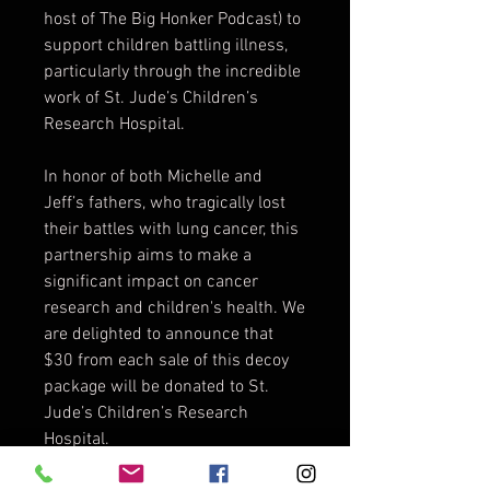
host of The Big Honker Podcast) to
support children battling illness,
particularly through the incredible
work of St. Jude’s Children’s
Research Hospital.
In honor of both Michelle and
Jeff’s fathers, who tragically lost
their battles with lung cancer, this
partnership aims to make a
significant impact on cancer
research and children's health. We
are delighted to announce that
$30 from each sale of this decoy
package will be donated to St.
Jude’s Children’s Research
Hospital.