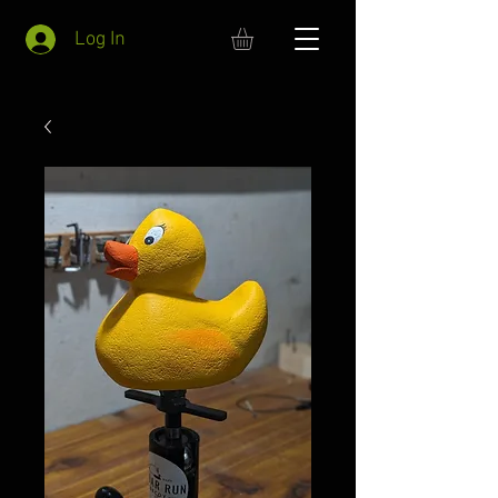
Log In