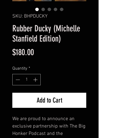
SKU: BHPDUCKY
Rubber Ducky (Michelle
Stanfield Edition)
Price
$180.00
Quantity
*
Add to Cart
We are proud to announce an
exclusive partnership with The Big
Honker Podcast and the