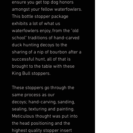
ensure you get top dog honors
amongst your fellow waterfowlers.
This bottle stopper package
exhibits a lot of what us
waterfowlers enjoy, from the "old
school" traditions of hand-carved
duck hunting decoys to the
sharing of a nip of bourbon after a
successful hunt, all of that is
brought to the table with these
King Bull stoppers.
These stoppers go through the
same process as our
decoys; hand-carving, sanding,
sealing, texturing and painting.
Meticulous thought was put into
the head positioning and the
highest quality stopper insert