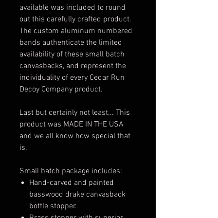
available was included to round
out this carefully crafted product.
The custom aluminum numbered
bands authenticate the limited
availability of these small batch
canvasbacks, and represent the
individuality of every Cedar Run
Decoy Company product.
Last but certainly not least... This
product was MADE IN THE USA
and we all know how special that
is.
Small batch package includes:
Hand-carved and painted
basswood drake canvasback
bottle stopper.
Brass stopper with superior