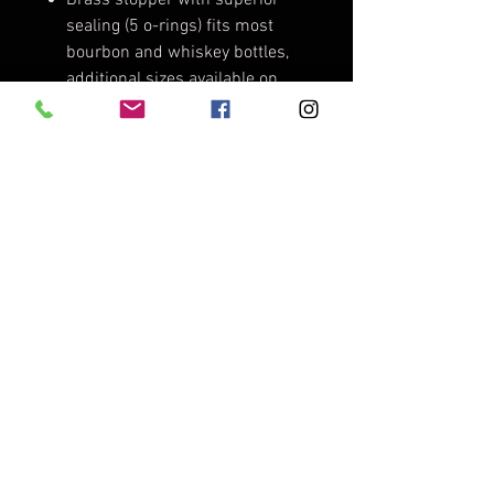
sealing (5 o-rings) fits most
bourbon and whiskey bottles,
additional sizes available on
request. Made in the USA.
Custom aluminum numbered
band with mini leather lanyard.
Engraved with "Cedar Run
Decoy Co., Canvasback"
numbered 001 - 100.
Limited edition Cedar Run
Decoy Co. brushed aluminum
decal (only available in small
batch packages).
Cedar Run Decoy Co. branded
cork bottle stopper display
stand.
Cedar Run Decoy Co. branded
cloth bottle stopper bag.