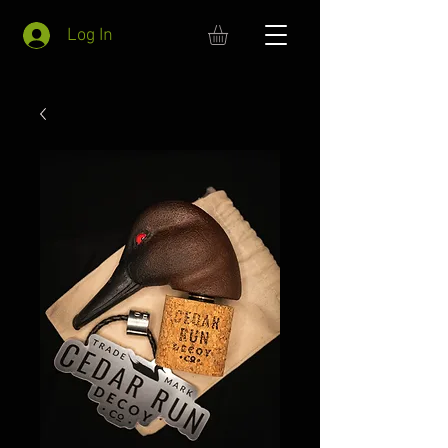
Log In