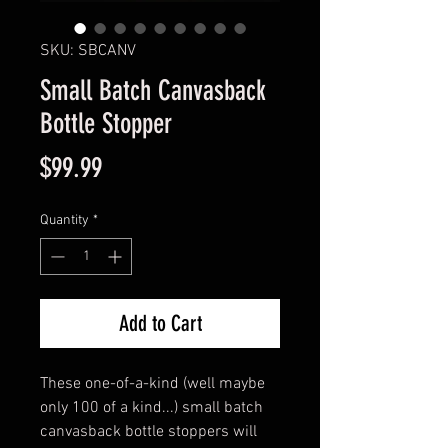
SKU: SBCANV
Small Batch Canvasback
Bottle Stopper
Price
$99.99
Quantity
*
Add to Cart
These one-of-a-kind (well maybe
only 100 of a kind...) small batch
canvasback bottle stoppers will