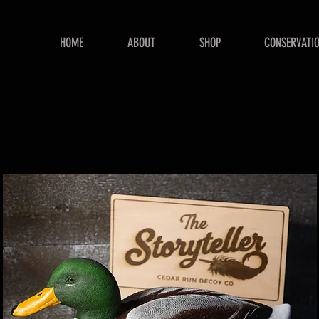
HOME
ABOUT
SHOP
CONSERVATI