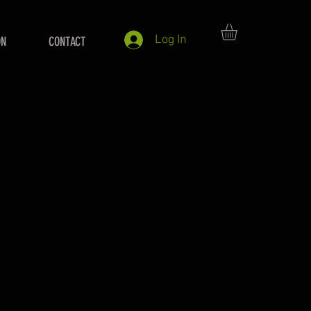
Log In
ON
CONTACT