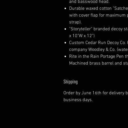
and basswood head.
Durable waxed cotton "Satchel
with cover flap for maximum p
strap).
"Storyteller" branded decoy s
x 10"W x 12")
Custom Cedar Run Decoy Co. 
company Woodley & Co. (water
Rite in the Rain Portage Pen 
Machined brass barrel and sta
Shipping
Order by June 16th for delivery be
business days.