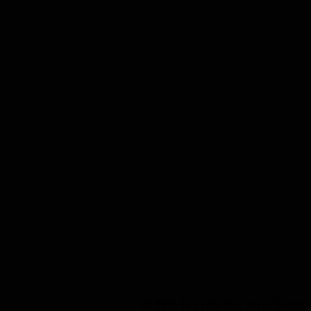
© 2026 by Cedar Run Decoy Compa