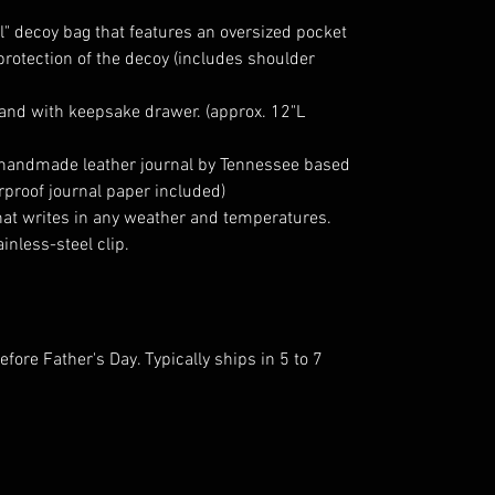
" decoy bag that features an oversized pocket
rotection of the decoy (includes shoulder
tand with keepsake drawer. (approx. 12"L
handmade leather journal by Tennessee based
proof journal paper included)
that writes in any weather and temperatures.
inless-steel clip.
fore Father's Day. Typically ships in 5 to 7