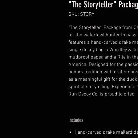
"The Storyteller" Packa
SKU: STORY
"The Storyteller" Package from C
for the waterfowl hunter to pass o
features a hand-carved drake mal
single decoy bag, a Woodley & Co
mudproof paper, and a Rite in t
America. Designed for the passio
honors tradition with craftsmansh
as a meaningful gift for the duck
spirit of storytelling. Experience
Run Decoy Co. is proud to offer.
Includes
Hand-carved drake mallard de