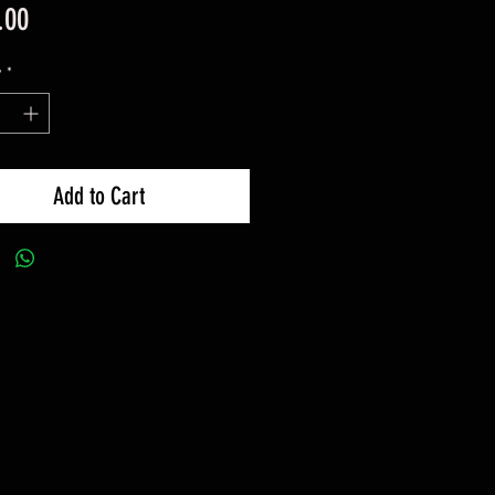
Price
.00
y
*
Add to Cart