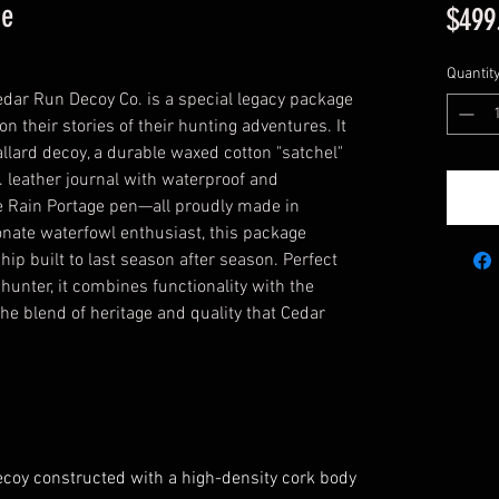
ge
$499
Quantit
edar Run Decoy Co. is a special legacy package
n their stories of their hunting adventures. It
lard decoy, a durable waxed cotton "satchel"
. leather journal with waterproof and
he Rain Portage pen—all proudly made in
nate waterfowl enthusiast, this package
ip built to last season after season. Perfect
 hunter, it combines functionality with the
 the blend of heritage and quality that Cedar
coy constructed with a high-density cork body